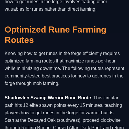
how to get runes in the forge involves trading other
valuables for runes rather than direct farming.
Optimized Rune Farming
Routes
Knowing how to get runes in the forge efficiently requires
optimized farming routes that maximize runes-per-hour
while minimizing downtime. The following routes represent
community-tested best practices for how to get runes in the
forge through mob farming.
Shadowfen Swamp Warrior Rune Route
: This circular
path hits 12 elite spawn points every 15 minutes, teaching
players how to get runes in the forge for warrior builds.
Start at the Decayed Oak (southwest), proceed clockwise
through Rotting Bridge, Cursed Altar, Dark Pool, and return