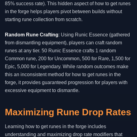
85% success rate). This hidden aspect of how to get runes
in the forge helps players pivot between builds without
starting rune collection from scratch.
Random Rune Crafting
: Using Runic Essence (gathered
from dismantling equipment), players can craft random
runes at any tier. 50 Runic Essence crafts 1 random
Common rune, 200 for Uncommon, 500 for Rare, 1,500 for
Epic, 5,000 for Legendary. While random outcomes make
this an inconsistent method for how to get runes in the
forge, it provides guaranteed progression for players with
excessive equipment to dismantle.
Maximizing Rune Drop Rates
Learning how to get runes in the forge includes
understanding and maximizing drop rate modifiers that