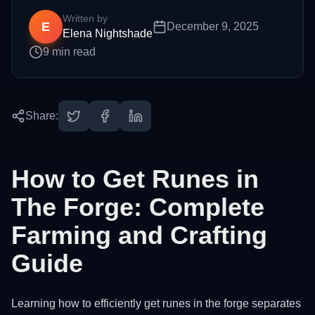
Written by
E
December 9, 2025
Elena Nightshade
9
min read
Share:
How to Get Runes in
The Forge: Complete
Farming and Crafting
Guide
Learning how to efficiently get runes in the forge separates