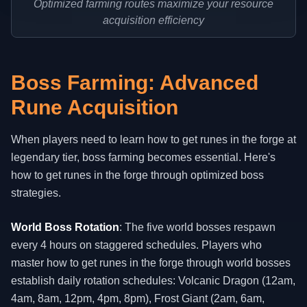
Optimized farming routes maximize your resource
acquisition efficiency
Boss Farming: Advanced
Rune Acquisition
When players need to learn how to get runes in the forge at
legendary tier, boss farming becomes essential. Here's
how to get runes in the forge through optimized boss
strategies.
World Boss Rotation
: The five world bosses respawn
every 4 hours on staggered schedules. Players who
master how to get runes in the forge through world bosses
establish daily rotation schedules: Volcanic Dragon (12am,
4am, 8am, 12pm, 4pm, 8pm), Frost Giant (2am, 6am,