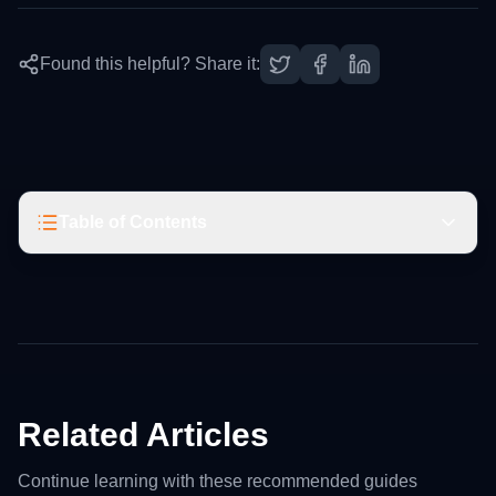
Found this helpful? Share it:
Table of Contents
Related Articles
Continue learning with these recommended guides