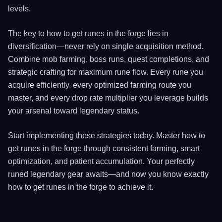
levels.
The key to how to get runes in the forge lies in
diversification—never rely on single acquisition method.
Combine mob farming, boss runs, quest completions, and
strategic crafting for maximum rune flow. Every rune you
acquire efficiently, every optimized farming route you
master, and every drop rate multiplier you leverage builds
your arsenal toward legendary status.
Start implementing these strategies today. Master how to
get runes in the forge through consistent farming, smart
optimization, and patient accumulation. Your perfectly
runed legendary gear awaits—and now you know exactly
how to get runes in the forge to achieve it.