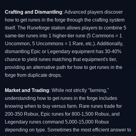
Crafting and Dismantling
: Advanced players discover
how to get runes in the forge through the crafting system
itself. The Runeforge station allows players to combine 5
same-tier runes into 1 higher-tier rune (5 Commons = 1
Uncommon, 5 Uncommons = 1 Rare, etc.). Additionally,
dismantling Epic or Legendary equipment has 30-40%
chance to yield runes matching that equipment's tier,
providing an alternative path for how to get runes in the
forge from duplicate drops.
Market and Trading
: While not strictly "farming,"
understanding how to get runes in the forge includes
knowing when to buy versus farm. Rare runes trade for
200-350 Robux, Epic runes for 800-1,500 Robux, and
Legendary runes command 5,000-15,000 Robux
depending on type. Sometimes the most efficient answer to