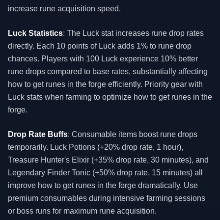
increase rune acquisition speed.
Luck Statistics
: The Luck stat increases rune drop rates
directly. Each 10 points of Luck adds 1% to rune drop
chances. Players with 100 Luck experience 10% better
rune drops compared to base rates, substantially affecting
how to get runes in the forge efficiently. Priority gear with
Luck stats when farming to optimize how to get runes in the
forge.
Drop Rate Buffs
: Consumable items boost rune drops
temporarily. Luck Potions (+20% drop rate, 1 hour),
Treasure Hunter's Elixir (+35% drop rate, 30 minutes), and
Legendary Finder Tonic (+50% drop rate, 15 minutes) all
improve how to get runes in the forge dramatically. Use
premium consumables during intensive farming sessions
or boss runs for maximum rune acquisition.