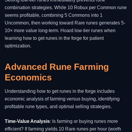
combination strategies. While 10 Robux per Common rune
seems profitable, combining 5 Commons into 1
Uncommon, then working toward Rare runes generates 5-
10× more value long-term. Hoard low-tier runes when
learning how to get runes in the forge for patient
optimization.
Advanced Rune Farming
Economics
Understanding how to get runes in the forge includes
economic analysis of farming versus buying, identifying
profitable rune types, and optimal selling strategies.
Time-Value Analysis
: Is farming or buying runes more
efficient? If farming yields 10 Rare runes per hour (worth