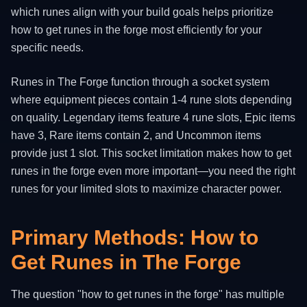
which runes align with your build goals helps prioritize
how to get runes in the forge most efficiently for your
specific needs.
Runes in The Forge function through a socket system
where equipment pieces contain 1-4 rune slots depending
on quality. Legendary items feature 4 rune slots, Epic items
have 3, Rare items contain 2, and Uncommon items
provide just 1 slot. This socket limitation makes how to get
runes in the forge even more important—you need the right
runes for your limited slots to maximize character power.
Primary Methods: How to
Get Runes in The Forge
The question "how to get runes in the forge" has multiple