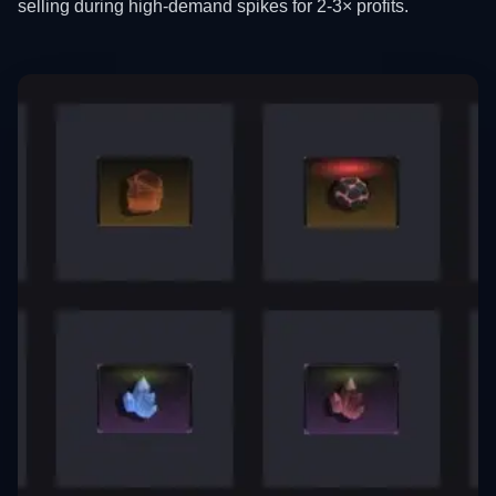
selling during high-demand spikes for 2-3× profits.