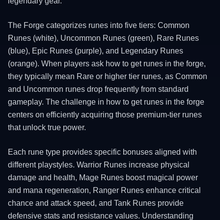
legendary gear.
The Forge categorizes runes into five tiers: Common
Runes (white), Uncommon Runes (green), Rare Runes
(blue), Epic Runes (purple), and Legendary Runes
(orange). When players ask how to get runes in the forge,
they typically mean Rare or higher tier runes, as Common
and Uncommon runes drop frequently from standard
gameplay. The challenge in how to get runes in the forge
centers on efficiently acquiring those premium-tier runes
that unlock true power.
Each rune type provides specific bonuses aligned with
different playstyles. Warrior Runes increase physical
damage and health, Mage Runes boost magical power
and mana regeneration, Ranger Runes enhance critical
chance and attack speed, and Tank Runes provide
defensive stats and resistance values. Understanding