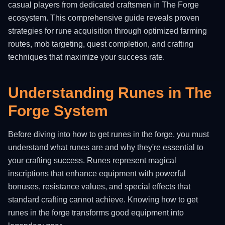
casual players from dedicated craftsmen in The Forge
ecosystem. This comprehensive guide reveals proven
strategies for rune acquisition through optimized farming
routes, mob targeting, quest completion, and crafting
techniques that maximize your success rate.
Understanding Runes in The
Forge System
Before diving into how to get runes in the forge, you must
understand what runes are and why they're essential to
your crafting success. Runes represent magical
inscriptions that enhance equipment with powerful
bonuses, resistance values, and special effects that
standard crafting cannot achieve. Knowing how to get
runes in the forge transforms good equipment into