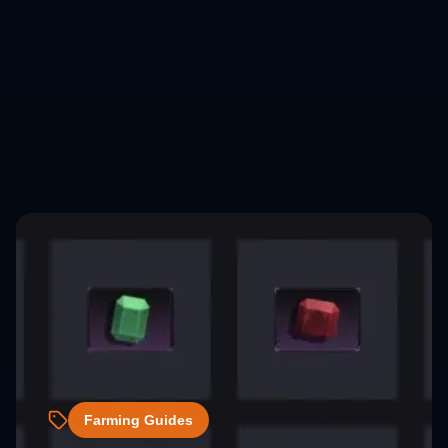
Farming Guides