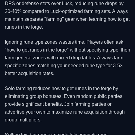
DPS or defense stats over Luck, reducing rune drops by
20-40% compared to Luck-optimized farming sets. Always
maintain separate "farming" gear when learning how to get
runes in the forge.
Ignoring rune type zones wastes time. Players often ask
"how to get runes in the forge" without specifying type, then
farm general zones with mixed drop tables. Always farm
specific zones matching your needed rune type for 3-5×
better acquisition rates.
Solo farming reduces how to get runes in the forge by
eliminating group bonuses. Even random public parties
provide significant benefits. Join farming parties or
advertise your own to maximize rune acquisition through
group multipliers.
Selling low-tier runes immediately prevents rune