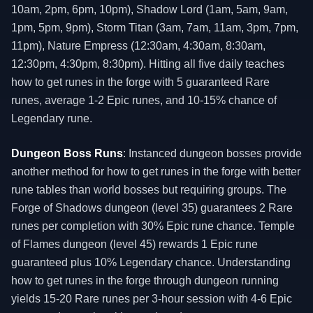
10am, 2pm, 6pm, 10pm), Shadow Lord (1am, 5am, 9am,
1pm, 5pm, 9pm), Storm Titan (3am, 7am, 11am, 3pm, 7pm,
11pm), Nature Empress (12:30am, 4:30am, 8:30am,
12:30pm, 4:30pm, 8:30pm). Hitting all five daily teaches
how to get runes in the forge with 5 guaranteed Rare
runes, average 1-2 Epic runes, and 10-15% chance of
Legendary rune.
Dungeon Boss Runs
: Instanced dungeon bosses provide
another method for how to get runes in the forge with better
rune tables than world bosses but requiring groups. The
Forge of Shadows dungeon (level 35) guarantees 2 Rare
runes per completion with 30% Epic rune chance. Temple
of Flames dungeon (level 45) rewards 1 Epic rune
guaranteed plus 10% Legendary chance. Understanding
how to get runes in the forge through dungeon running
yields 15-20 Rare runes per 3-hour session with 4-6 Epic