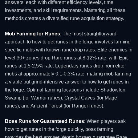
answers, each with different efficiency levels, time
investments, and skill requirements. Mastering all these
methods creates a diversified rune acquisition strategy.
Mob Farming for Runes
: The most straightforward
approach to how to get runes in the forge involves farming
specific mobs with known rune drop rates. Elite enemies in
level 30+ zones drop Rare runes at 8-12% rate, with Epic
runes at 1.5-2.5% rate. Legendary runes drop from elite
mobs at approximately 0.1-0.3% rate, making mob farming
a viable but grind-intensive answer to how to get runes in
the forge. Optimal farming locations include Shadowfen
Swamp (for Warrior runes), Crystal Caves (for Mage
runes), and Ancient Forest (for Ranger runes).
Boss Runs for Guaranteed Runes
: When players ask
how to get runes in the forge quickly, boss farming
provides the best answer. World bosses guarantee Rare