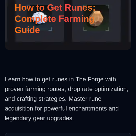
How to Get Runes:
Complete Farming
Guide
Learn how to get runes in The Forge with
proven farming routes, drop rate optimization,
and crafting strategies. Master rune
acquisition for powerful enchantments and
legendary gear upgrades.