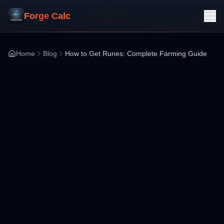
Forge Calc
Home
Blog
How to Get Runes: Complete Farming Guide