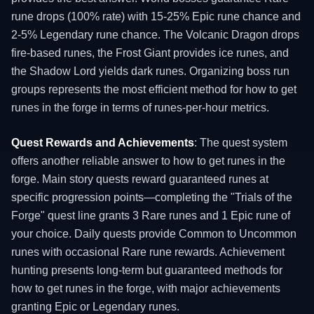
rune drops (100% rate) with 15-25% Epic rune chance and
2-5% Legendary rune chance. The Volcanic Dragon drops
fire-based runes, the Frost Giant provides ice runes, and
the Shadow Lord yields dark runes. Organizing boss run
groups represents the most efficient method for how to get
runes in the forge in terms of runes-per-hour metrics.
Quest Rewards and Achievements
: The quest system
offers another reliable answer to how to get runes in the
forge. Main story quests reward guaranteed runes at
specific progression points—completing the "Trials of the
Forge" quest line grants 3 Rare runes and 1 Epic rune of
your choice. Daily quests provide Common to Uncommon
runes with occasional Rare rune rewards. Achievement
hunting presents long-term but guaranteed methods for
how to get runes in the forge, with major achievements
granting Epic or Legendary runes.