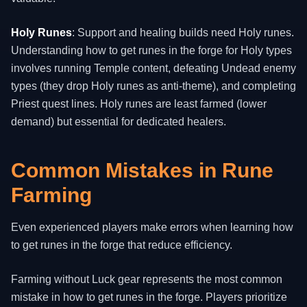
Holy Runes
: Support and healing builds need Holy runes.
Understanding how to get runes in the forge for Holy types
involves running Temple content, defeating Undead enemy
types (they drop Holy runes as anti-theme), and completing
Priest quest lines. Holy runes are least farmed (lower
demand) but essential for dedicated healers.
Common Mistakes in Rune
Farming
Even experienced players make errors when learning how
to get runes in the forge that reduce efficiency.
Farming without Luck gear represents the most common
mistake in how to get runes in the forge. Players prioritize