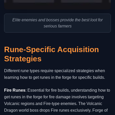
Elite enemies and bosses provide the best loot for
serious farmers
Rune-Specific Acquisition
Strategies
Different rune types require specialized strategies when
learning how to get runes in the forge for specific builds.
Fire Runes
: Essential for fire builds, understanding how to
get runes in the forge for fire damage involves targeting
Volcanic regions and Fire-type enemies. The Volcanic
Dragon world boss drops Fire runes exclusively. Forge of