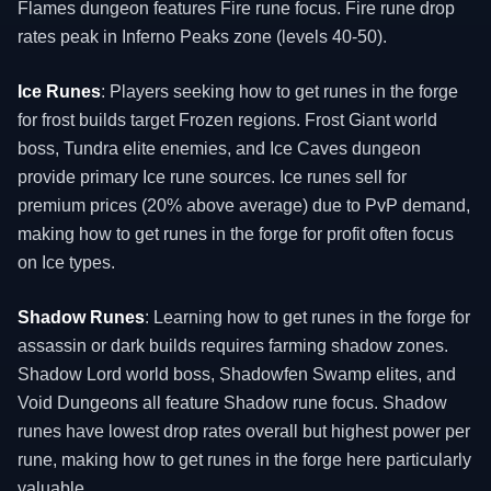
Flames dungeon features Fire rune focus. Fire rune drop
rates peak in Inferno Peaks zone (levels 40-50).
Ice Runes
: Players seeking how to get runes in the forge
for frost builds target Frozen regions. Frost Giant world
boss, Tundra elite enemies, and Ice Caves dungeon
provide primary Ice rune sources. Ice runes sell for
premium prices (20% above average) due to PvP demand,
making how to get runes in the forge for profit often focus
on Ice types.
Shadow Runes
: Learning how to get runes in the forge for
assassin or dark builds requires farming shadow zones.
Shadow Lord world boss, Shadowfen Swamp elites, and
Void Dungeons all feature Shadow rune focus. Shadow
runes have lowest drop rates overall but highest power per
rune, making how to get runes in the forge here particularly
valuable.