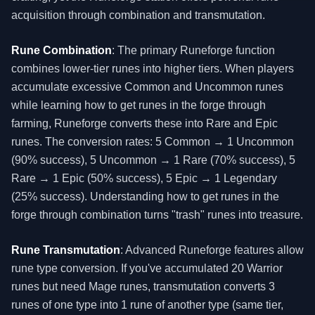
acquisition through combination and transmutation.
Rune Combination
: The primary Runeforge function
combines lower-tier runes into higher tiers. When players
accumulate excessive Common and Uncommon runes
while learning how to get runes in the forge through
farming, Runeforge converts these into Rare and Epic
runes. The conversion rates: 5 Common → 1 Uncommon
(90% success), 5 Uncommon → 1 Rare (70% success), 5
Rare → 1 Epic (50% success), 5 Epic → 1 Legendary
(25% success). Understanding how to get runes in the
forge through combination turns "trash" runes into treasure.
Rune Transmutation
: Advanced Runeforge features allow
rune type conversion. If you've accumulated 20 Warrior
runes but need Mage runes, transmutation converts 3
runes of one type into 1 rune of another type (same tier,