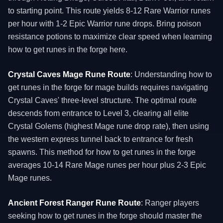
to starting point. This route yields 8-12 Rare Warrior runes
per hour with 1-2 Epic Warrior rune drops. Bring poison
resistance potions to maximize clear speed when learning
how to get runes in the forge here.
Crystal Caves Mage Rune Route
: Understanding how to
get runes in the forge for mage builds requires navigating
Crystal Caves' three-level structure. The optimal route
descends from entrance to Level 3, clearing all elite
Crystal Golems (highest Mage rune drop rate), then using
the western express tunnel back to entrance for fresh
spawns. This method for how to get runes in the forge
averages 10-14 Rare Mage runes per hour plus 2-3 Epic
Mage runes.
Ancient Forest Ranger Rune Route
: Ranger players
seeking how to get runes in the forge should master the