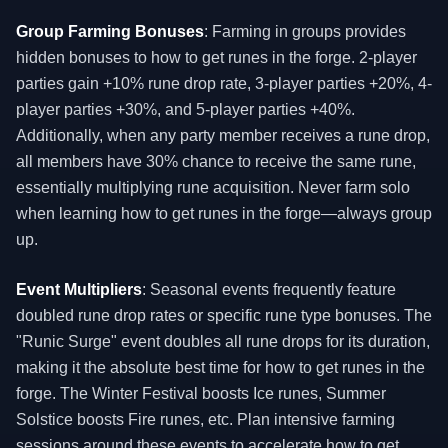
Group Farming Bonuses
: Farming in groups provides
hidden bonuses to how to get runes in the forge. 2-player
parties gain +10% rune drop rate, 3-player parties +20%, 4-
player parties +30%, and 5-player parties +40%.
Additionally, when any party member receives a rune drop,
all members have 30% chance to receive the same rune,
essentially multiplying rune acquisition. Never farm solo
when learning how to get runes in the forge—always group
up.
Event Multipliers
: Seasonal events frequently feature
doubled rune drop rates or specific rune type bonuses. The
"Runic Surge" event doubles all rune drops for its duration,
making it the absolute best time for how to get runes in the
forge. The Winter Festival boosts Ice runes, Summer
Solstice boosts Fire runes, etc. Plan intensive farming
sessions around these events to accelerate how to get