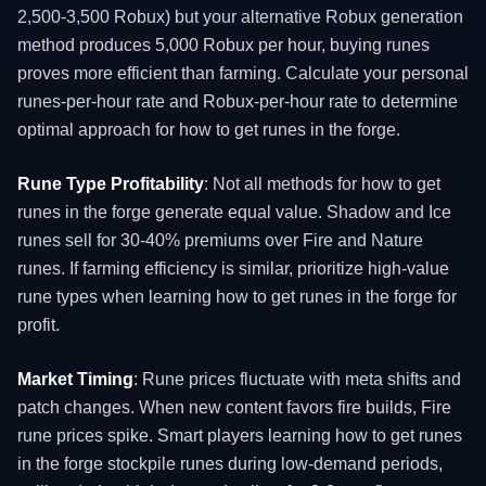
2,500-3,500 Robux) but your alternative Robux generation
method produces 5,000 Robux per hour, buying runes
proves more efficient than farming. Calculate your personal
runes-per-hour rate and Robux-per-hour rate to determine
optimal approach for how to get runes in the forge.
Rune Type Profitability
: Not all methods for how to get
runes in the forge generate equal value. Shadow and Ice
runes sell for 30-40% premiums over Fire and Nature
runes. If farming efficiency is similar, prioritize high-value
rune types when learning how to get runes in the forge for
profit.
Market Timing
: Rune prices fluctuate with meta shifts and
patch changes. When new content favors fire builds, Fire
rune prices spike. Smart players learning how to get runes
in the forge stockpile runes during low-demand periods,