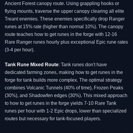
Ancient Forest canopy route. Using grappling hooks or
flying mounts, traverse the upper canopy clearing all elite
Treant enemies. These enemies specifically drop Ranger
runes at 15% rate (higher than normal 10%). The canopy
route teaches how to get runes in the forge with 12-16
Rare Ranger runes hourly plus exceptional Epic rune rates
(3-4 per hour).
Tank Rune Mixed Route
: Tank runes don't have
dedicated farming zones, making how to get runes in the
forge for tank builds more complex. The optimal strategy
combines Volcanic Tunnels (40% of time), Frozen Peaks
(30%), and Shadowfen edges (30%). This mixed approach
to how to get runes in the forge yields 7-10 Rare Tank
runes per hour with 1-2 Epic drops, lower than specialized
routes but necessary for tank-focused players.