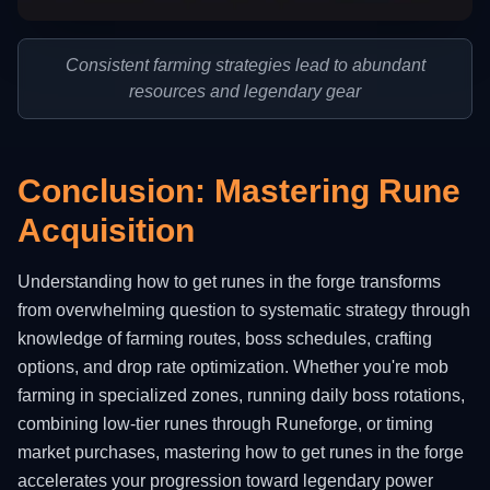
Consistent farming strategies lead to abundant
resources and legendary gear
Conclusion: Mastering Rune
Acquisition
Understanding how to get runes in the forge transforms
from overwhelming question to systematic strategy through
knowledge of farming routes, boss schedules, crafting
options, and drop rate optimization. Whether you're mob
farming in specialized zones, running daily boss rotations,
combining low-tier runes through Runeforge, or timing
market purchases, mastering how to get runes in the forge
accelerates your progression toward legendary power