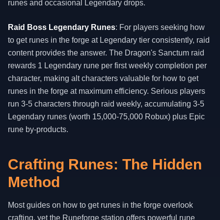
runes and occasional Legendary drops.
Raid Boss Legendary Runes
: For players seeking how
to get runes in the forge at Legendary tier consistently, raid
content provides the answer. The Dragon's Sanctum raid
rewards 1 Legendary rune per first weekly completion per
character, making alt characters valuable for how to get
runes in the forge at maximum efficiency. Serious players
run 3-5 characters through raid weekly, accumulating 3-5
Legendary runes (worth 15,000-75,000 Robux) plus Epic
rune by-products.
Crafting Runes: The Hidden
Method
Most guides on how to get runes in the forge overlook
crafting, yet the Runeforge station offers powerful rune