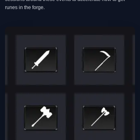
runes in the forge.